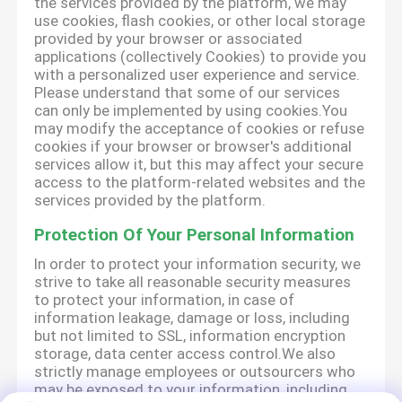
the services provided by the platform, we may
use cookies, flash cookies, or other local storage
provided by your browser or associated
applications (collectively Cookies) to provide you
with a personalized user experience and service.
Please understand that some of our services
can only be implemented by using cookies.You
may modify the acceptance of cookies or refuse
cookies if your browser or browser's additional
services allow it, but this may affect your secure
access to the platform-related websites and the
services provided by the platform.
Protection Of Your Personal Information
In order to protect your information security, we
strive to take all reasonable security measures
to protect your information, in case of
information leakage, damage or loss, including
but not limited to SSL, information encryption
storage, data center access control.We also
strictly manage employees or outsourcers who
may be exposed to your information, including