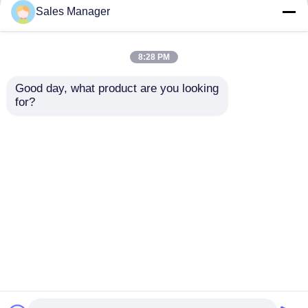
but not limited to signing confidentiality
Sales Manager
agreements with them, taking different
authority controls depending on the position,
and monitoring their operations.
8:28 PM
Minor Protection
Good day, what product are you looking 
We attach importance to the protection of
for?
minors' personal information. If you are a minor,
we suggest that you ask your guardian to
carefully read this privacy policy and use our
services or provide information to us under the
premise of obtaining the consent of your
guardian.
বাড়ি
আমাদের সম্পর্কে
আমাদের সাথে যোগাযোগ করুন
Desktop Site
সাইট ম্যাপ
Privacy Policy
গুণ
ic ইলেকট্রনিক উপাদান
চীন কারখানা.Copyright © 2026