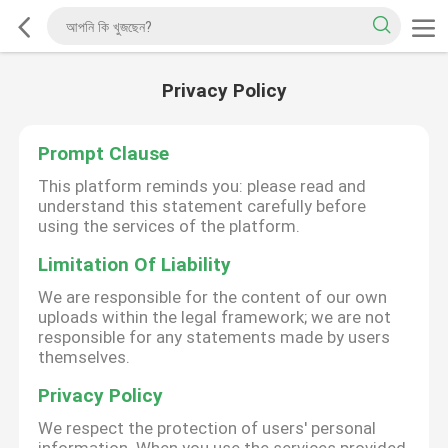
Privacy Policy
Prompt Clause
This platform reminds you: please read and
understand this statement carefully before
using the services of the platform.
Limitation Of Liability
We are responsible for the content of our own
uploads within the legal framework; we are not
responsible for any statements made by users
themselves.
Privacy Policy
We respect the protection of users' personal