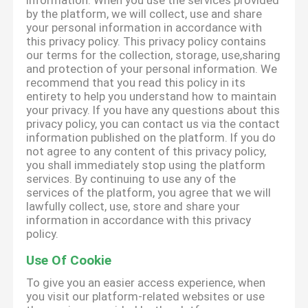
information. When you use the services provided
by the platform, we will collect, use and share
your personal information in accordance with
this privacy policy. This privacy policy contains
our terms for the collection, storage, use,sharing
and protection of your personal information. We
recommend that you read this policy in its
entirety to help you understand how to maintain
your privacy. If you have any questions about this
privacy policy, you can contact us via the contact
information published on the platform. If you do
not agree to any content of this privacy policy,
you shall immediately stop using the platform
services. By continuing to use any of the
services of the platform, you agree that we will
lawfully collect, use, store and share your
information in accordance with this privacy
policy.
Use Of Cookie
To give you an easier access experience, when
you visit our platform-related websites or use